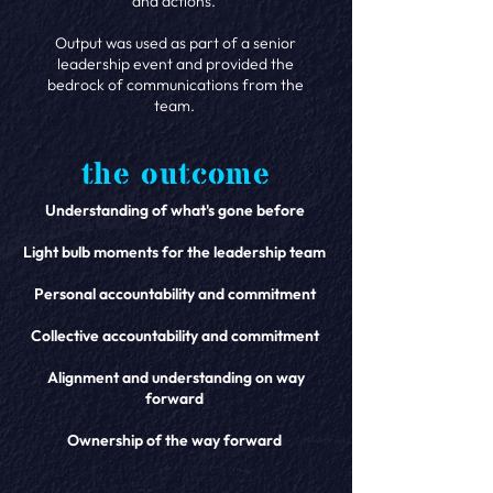
and actions.
Output was used as part of a senior
leadership event and provided the
bedrock of communications from the
team.
the outcome
Understanding of what's gone before
Light bulb moments for the leadership team
Personal accountability and commitment
Collective accountability and commitment
Alignment and understanding on way
forward
Ownership of the way forward