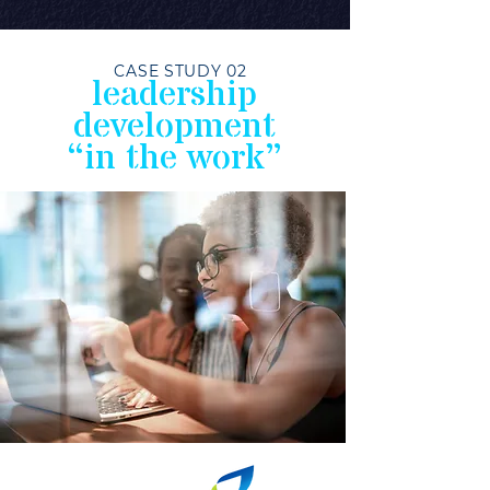
CASE STUDY 02
leadership
development
“in the work”