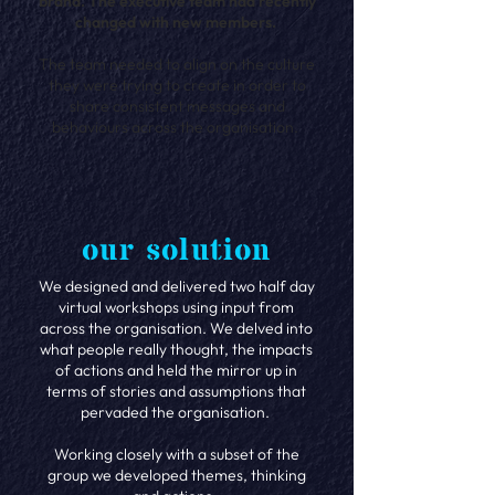
brand. The executive team had recently
changed with new members.
The team needed to align on the culture
they were trying to create in order to
share consistent messages and
behaviours across the organisation.
our solution
We designed and delivered two half day
virtual workshops using input from
across the organisation. We delved into
what people really thought, the impacts
of actions and held the mirror up in
terms of stories and assumptions that
pervaded the organisation.
Working closely with a subset of the
group we developed themes, thinking