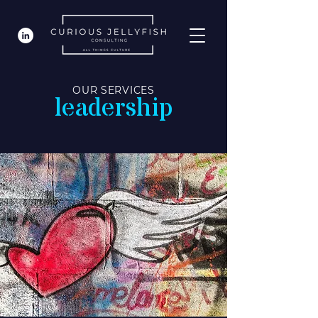
OUR SERVICES
leadership