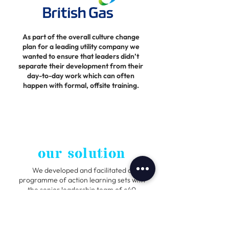
As part of the overall culture change
plan for a leading utility company we
wanted to ensure that leaders didn’t
separate their development from their
day-to-day work which can often
happen with formal, offsite training.
our solution
We developed and facilitated a
programme of action learning sets with
the senior leadership team of c40
people.
Action Learning is when a group of
people within a workplace meet with