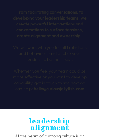
From facilitating conversations, to
developing your leadership teams, we
create powerful interventions and
conversations to surface tensions,
create alignment and ownership.
We will work with you to shift mindsets
and behaviours and enable your
leaders to be their best.
Whether you feel your team could be
more effective or you want to develop
capability, get in touch to see how we
can help:
hello@curiousjellyfish.com
leadership
alignment
At the heart of a strong culture is an