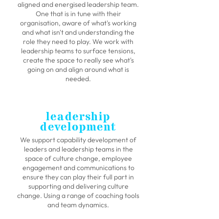
aligned and energised leadership team.
One that is in tune with their
organisation, aware of what's working
and what isn't and understanding the
role they need to play. We work with
leadership teams to surface tensions,
create the space to really see what's
going on and align around what is
needed.
leadership
development
We support capability development of
leaders and leadership teams in the
space of culture change, employee
engagement and communications to
ensure they can play their full part in
supporting and delivering culture
change. Using a range of coaching tools
and team dynamics.