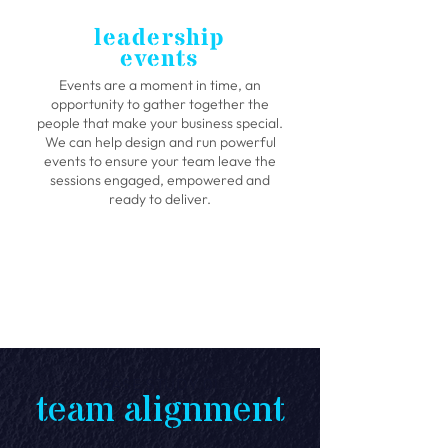
leadership
events
Events are a moment in time, an
opportunity to gather together the
people that make your business special.
We can help design and run powerful
events to ensure your team leave the
sessions engaged, empowered and
ready to deliver.
CASE STUDY 01
team alignment