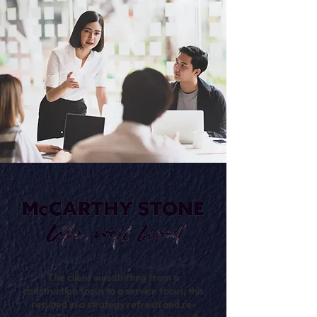
The client was shifting from a
construction focus to a service focus, this
resulted in a strategy refresh and re-